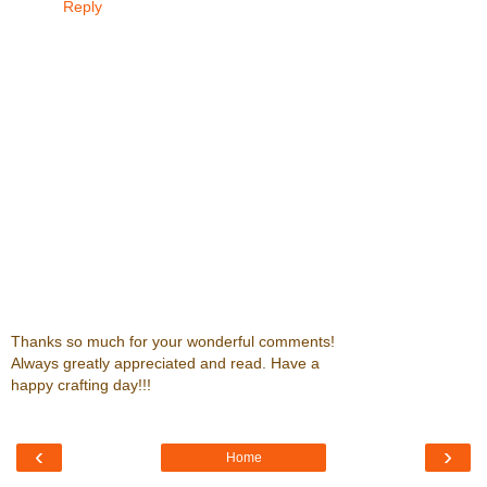
Reply
Thanks so much for your wonderful comments!
Always greatly appreciated and read. Have a
happy crafting day!!!
‹
›
Home