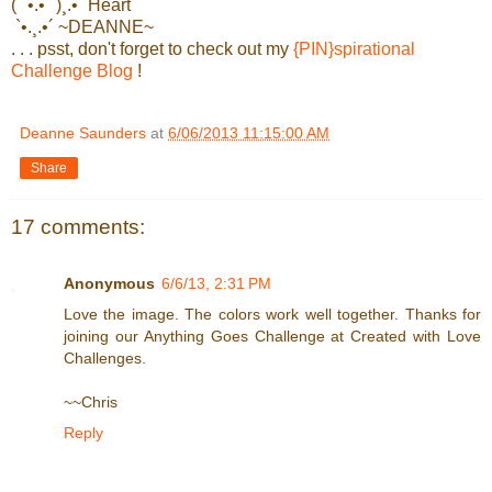
(¨`•.•´¨)¸.•´ Heart
`•.¸.•´ ~DEANNE~
. . . psst, don't forget to check out my
{PIN}spirational
Challenge Blog
!
Deanne Saunders
at
6/06/2013 11:15:00 AM
Share
17 comments:
Anonymous
6/6/13, 2:31 PM
Love the image. The colors work well together. Thanks for
joining our Anything Goes Challenge at Created with Love
Challenges.
~~Chris
Reply