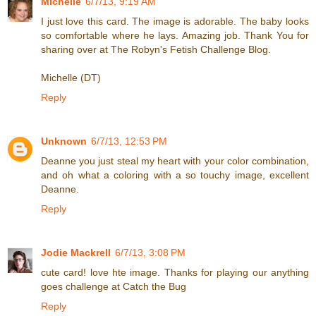
Michelle
6/7/13, 9:19 AM
I just love this card. The image is adorable. The baby looks
so comfortable where he lays. Amazing job. Thank You for
sharing over at The Robyn's Fetish Challenge Blog.
Michelle (DT)
Reply
Unknown
6/7/13, 12:53 PM
Deanne you just steal my heart with your color combination,
and oh what a coloring with a so touchy image, excellent
Deanne.
Reply
Jodie Mackrell
6/7/13, 3:08 PM
cute card! love hte image. Thanks for playing our anything
goes challenge at Catch the Bug
Reply