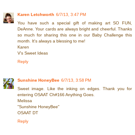
Karen Letchworth
6/7/13, 3:47 PM
You have such a special gift of making art SO FUN,
DeAnne. Your cards are always bright and cheerful. Thanks
so much for sharing this one in our Baby Challenge this
month. It's always a blessing to me!
Karen
V's Sweet Ideas
Reply
Sunshine HoneyBee
6/7/13, 3:58 PM
Sweet image. Like the inking on edges. Thank you for
entering OSAAT Ch#166 Anything Goes.
Melissa
"Sunshine HoneyBee"
OSAAT DT
Reply