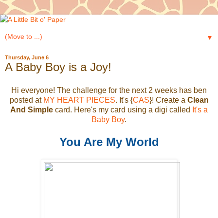
▼
Thursday, June 6
A Baby Boy is a Joy!
Hi everyone! The challenge for the next 2 weeks has ben
posted at
MY HEART PIECES
. It's {
CAS
}! Create a
Clean
And Simple
card. Here's my card using a digi called
It's a
Baby Boy
.
You Are My World