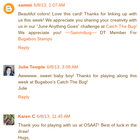
sammi
6/8/13, 1:07 AM
Beautiful colors! Love this card! Thanks for linking up with
us this week! We appreciate you sharing your creativity with
us in our “June Anything Goes” challenge at
Catch The Bug!
We appreciate you!
~~Sammibug~~
DT Member For
Bugaboo Stamps
Reply
Julie Temple
6/8/13, 3:08 AM
Awwwww...sweet baby boy! Thanks for playing along this
week at Bugaboo's Catch The Bug!
Julie
Reply
Karen C
6/8/13, 11:45 AM
Thank you for playing with us at OSAAT! Best of luck in the
draw!
Hugs,