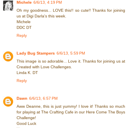
Michele
6/6/13, 4:19 PM
Oh my goodness... LOVE this!! so cute!! Thanks for joining
us at Digi Darla's this week.
Michele
DDC DT
Reply
Lady Bug Stampers
6/6/13, 5:59 PM
This image is so adorable... Love it. Thanks for joining us at
Created with Love Challenges.
Linda K. DT
Reply
Dawn
6/6/13, 6:57 PM
Aww Deanne, this is just yummy! I love it! Thanks so much
for playing at The Crafting Cafe in our Here Come The Boys
Challenge!
Good Luck