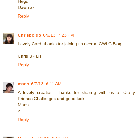
Hugs
Dawn xx
Reply
Chrisboldo
6/6/13, 7:23 PM
Lovely Card, thanks for joining us over at CWLC Blog.
Chris B - DT
Reply
mags
6/7/13, 6:11 AM
A lovely creation. Thanks for sharing with us at Crafty
Friends Challenges and good luck.
Mags
x
Reply