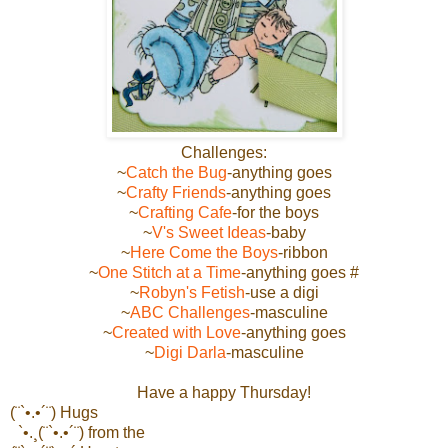
Challenges:
~
Catch the Bug
-anything goes
~
Crafty Friends
-anything goes
~
Crafting Cafe
-for the boys
~
V's Sweet Ideas
-baby
~
Here Come the Boys
-ribbon
~
One Stitch at a Time
-anything goes #
~
Robyn's Fetish
-use a digi
~
ABC Challenges
-masculine
~
Created with Love
-anything goes
~
Digi Darla
-masculine
Have a happy Thursday!
(¨`•.•´¨) Hugs
`•.¸(¨`•.•´¨) from the