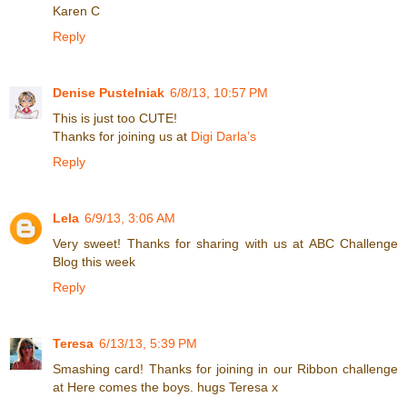
Karen C
Reply
Denise Pustelniak
6/8/13, 10:57 PM
This is just too CUTE!
Thanks for joining us at
Digi Darla’s
Reply
Lela
6/9/13, 3:06 AM
Very sweet! Thanks for sharing with us at ABC Challenge
Blog this week
Reply
Teresa
6/13/13, 5:39 PM
Smashing card! Thanks for joining in our Ribbon challenge
at Here comes the boys. hugs Teresa x