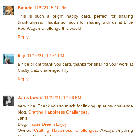
Brenda
11/9/21, 5:10 PM
This is such a bright happy card, perfect for sharing
thankfulness. Thanks so much for sharing with us at Little
Red Wagon Challenge this week!
Reply
tilly
11/10/21, 12:51 PM
a nice bright thank you card, thanks for sharing your work at
Crafty Catz challenge, Tilly
Reply
Janis Lewis
11/23/21, 12:08 PM
Very nice! Thank you so much for linking up at my challenge
blog,
Crafting Happiness Challenges.
Janis
Blog,
Pause Dream Enjoy
Owner,
Crafting Happiness Challenges
, Always Anything