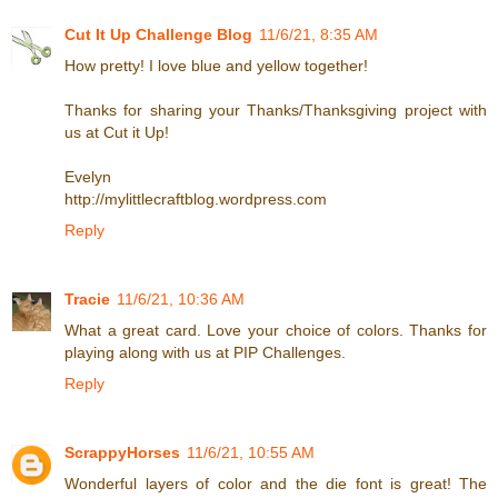
Cut It Up Challenge Blog
11/6/21, 8:35 AM
How pretty! I love blue and yellow together!
Thanks for sharing your Thanks/Thanksgiving project with
us at Cut it Up!
Evelyn
http://mylittlecraftblog.wordpress.com
Reply
Tracie
11/6/21, 10:36 AM
What a great card. Love your choice of colors. Thanks for
playing along with us at PIP Challenges.
Reply
ScrappyHorses
11/6/21, 10:55 AM
Wonderful layers of color and the die font is great! The