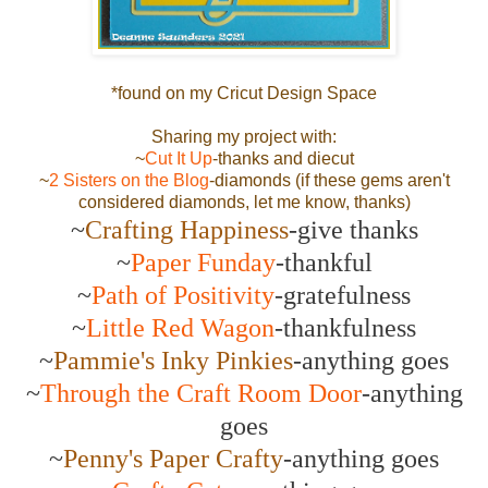
*found on my Cricut Design Space
Sharing my project with:
~
Cut It Up
-thanks and diecut
~
2 Sisters on the Blog
-diamonds (if these gems aren't
considered diamonds, let me know, thanks)
~
Crafting Happiness
-give thanks
~
Paper Funday
-thankful
~
Path of Positivity
-gratefulness
~
Little Red Wagon
-thankfulness
~
Pammie's Inky Pinkies
-anything goes
~
Through the Craft Room Door
-anything
goes
~
Penny's Paper Crafty
-anything goes