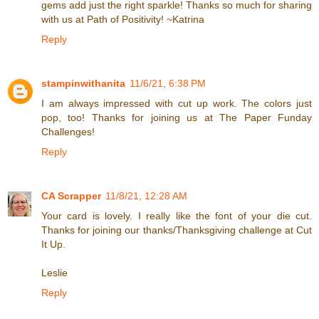
gems add just the right sparkle! Thanks so much for sharing
with us at Path of Positivity! ~Katrina
Reply
stampinwithanita
11/6/21, 6:38 PM
I am always impressed with cut up work. The colors just
pop, too! Thanks for joining us at The Paper Funday
Challenges!
Reply
CA Scrapper
11/8/21, 12:28 AM
Your card is lovely. I really like the font of your die cut.
Thanks for joining our thanks/Thanksgiving challenge at Cut
It Up.
Leslie
Reply