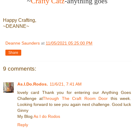
~
Crafty Catz
-anything goes
Happy Crafting,
~DEANNE~
Deanne Saunders
at
11/05/2021 05:25:00 PM
Share
9 comments:
As.I.Do.Rodos.
11/6/21, 7:41 AM
lovely card Thank you for entering our Anything Goes
Challenge at
Through The Craft Room Door
this week.
Looking forward to see you again next challenge. Good luck
Ginny
My Blog
As I do Rodos
Reply