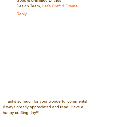
Goes & Unlimited Entries
Design Team,
Let’s Craft & Create
Reply
Thanks so much for your wonderful comments!
Always greatly appreciated and read. Have a
happy crafting day!!!