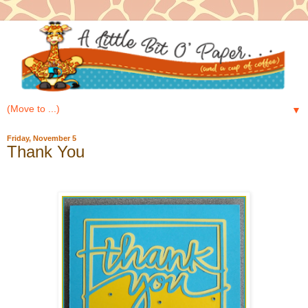
▼
Friday, November 5
Thank You