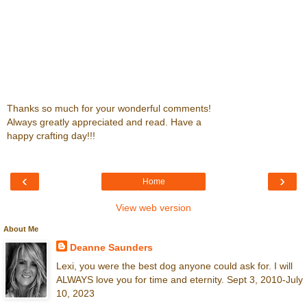
Thanks so much for your wonderful comments!
Always greatly appreciated and read. Have a
happy crafting day!!!
‹
›
Home
View web version
About Me
Deanne Saunders
Lexi, you were the best dog anyone could ask for. I will
ALWAYS love you for time and eternity. Sept 3, 2010-July
10, 2023