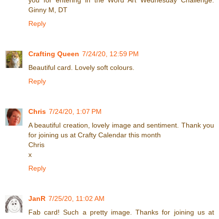
you for entering in the Word Art Wednesday Challenge.
Ginny M, DT
Reply
Crafting Queen
7/24/20, 12:59 PM
Beautiful card. Lovely soft colours.
Reply
Chris
7/24/20, 1:07 PM
A beautiful creation, lovely image and sentiment. Thank you
for joining us at Crafty Calendar this month
Chris
x
Reply
JanR
7/25/20, 11:02 AM
Fab card! Such a pretty image. Thanks for joining us at