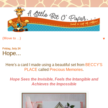
▼
Friday, July 24
Hope...
Here's a card I made using a beautiful set from
BECCY'S
PLACE
called
Precious Memories
.
Hope Sees the Invisible, Feels the Intangible and
Achieves the Impossible