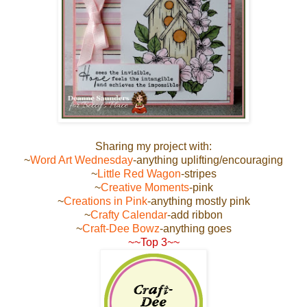
Sharing my project with:
~
Word Art Wednesday
-anything uplifting/encouraging
~
Little Red Wagon
-stripes
~
Creative Moments
-pink
~
Creations in Pink
-anything mostly pink
~
Crafty Calendar
-add ribbon
~
Craft-Dee Bowz
-anything goes
~~Top 3~~