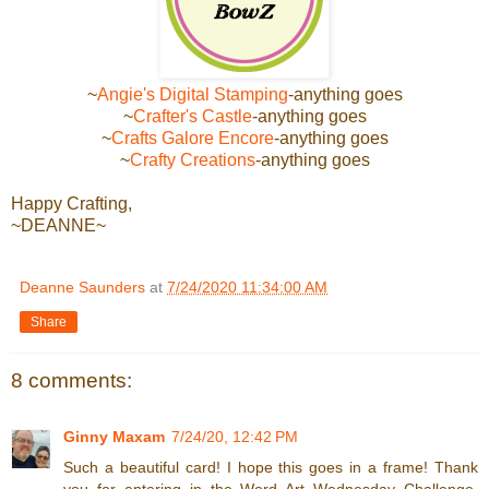
~
Angie's Digital Stamping
-anything goes
~
Crafter's Castle
-anything goes
~
Crafts Galore Encore
-anything goes
~
Crafty Creations
-anything goes
Happy Crafting,
~DEANNE~
Deanne Saunders
at
7/24/2020 11:34:00 AM
Share
8 comments:
Ginny Maxam
7/24/20, 12:42 PM
Such a beautiful card! I hope this goes in a frame! Thank