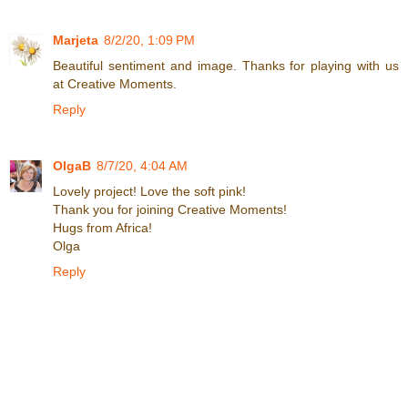
Marjeta
8/2/20, 1:09 PM
Beautiful sentiment and image. Thanks for playing with us
at Creative Moments.
Reply
OlgaB
8/7/20, 4:04 AM
Lovely project! Love the soft pink!
Thank you for joining Creative Moments!
Hugs from Africa!
Olga
Reply