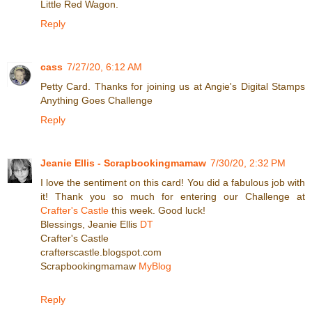
Little Red Wagon.
Reply
cass
7/27/20, 6:12 AM
Petty Card. Thanks for joining us at Angie's Digital Stamps
Anything Goes Challenge
Reply
Jeanie Ellis - Scrapbookingmamaw
7/30/20, 2:32 PM
I love the sentiment on this card! You did a fabulous job with
it! Thank you so much for entering our Challenge at
Crafter's Castle
this week. Good luck!
Blessings, Jeanie Ellis
DT
Crafter's Castle
crafterscastle.blogspot.com
Scrapbookingmamaw
MyBlog
Reply