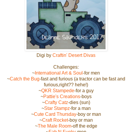
Digi by
Craftin' Desert Divas
Challenges:
~
International Art & Soul
-for men
~
Catch the Bug
-fast and furious (a tractor can be fast and
furious,right?? hehe!)
~
QKR Stampede
-for a guy
~
Pattie's Creations
-boys
~
Crafty Catz
-dies (sun)
~
Star Stampz
-for a man
~
Cute Card Thursday
-boy or man
~
Craft Rocket
-boy or man
~
The Male Room
-off the edge
~
Fab N Funky
-men