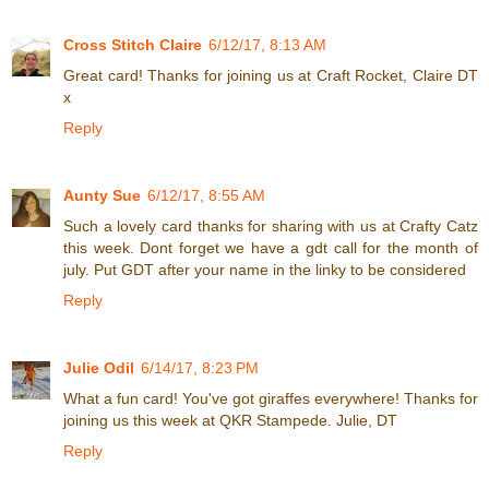
Cross Stitch Claire
6/12/17, 8:13 AM
Great card! Thanks for joining us at Craft Rocket, Claire DT
x
Reply
Aunty Sue
6/12/17, 8:55 AM
Such a lovely card thanks for sharing with us at Crafty Catz
this week. Dont forget we have a gdt call for the month of
july. Put GDT after your name in the linky to be considered
Reply
Julie Odil
6/14/17, 8:23 PM
What a fun card! You've got giraffes everywhere! Thanks for
joining us this week at QKR Stampede. Julie, DT
Reply