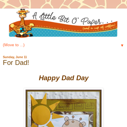
▼
Sunday, June 11
For Dad!
Happy Dad Day