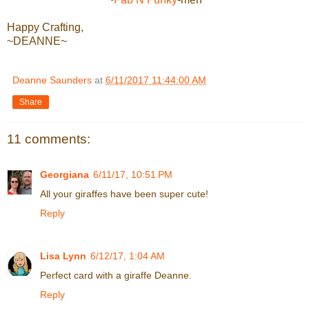
Happy Crafting,
~DEANNE~
Deanne Saunders
at
6/11/2017 11:44:00 AM
Share
11 comments:
Georgiana
6/11/17, 10:51 PM
All your giraffes have been super cute!
Reply
Lisa Lynn
6/12/17, 1:04 AM
Perfect card with a giraffe Deanne.
Reply