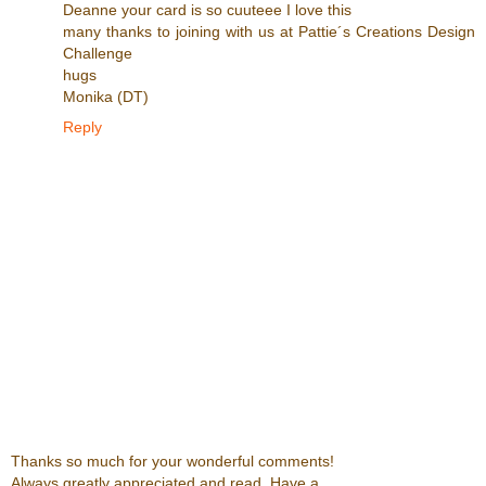
Deanne your card is so cuuteee I love this
many thanks to joining with us at Pattie´s Creations Design
Challenge
hugs
Monika (DT)
Reply
Thanks so much for your wonderful comments!
Always greatly appreciated and read. Have a