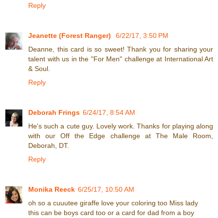
Reply
Jeanette (Forest Ranger)
6/22/17, 3:50 PM
Deanne, this card is so sweet! Thank you for sharing your
talent with us in the "For Men" challenge at International Art
& Soul.
Reply
Deborah Frings
6/24/17, 8:54 AM
He's such a cute guy. Lovely work. Thanks for playing along
with our Off the Edge challenge at The Male Room,
Deborah, DT.
Reply
Monika Reeck
6/25/17, 10:50 AM
oh so a cuuutee giraffe love your coloring too Miss lady
this can be boys card too or a card for dad from a boy