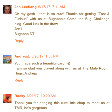
Jen Leeflang
6/17/17, 7:11 AM
Oh my gosh - that is so cute! Thanks for getting "Fast &
Furious" with us at Bugaboo's Catch the Bug Challenge
blog. Good luck in the draw.
Jen L
Bugaboo DT
Reply
AndrejaL
6/20/17, 1:58 PM
You made such a beautiful card :-))
I am so glad you played along with us at The Male Room.
Hugs, Andreja
Reply
Rocky
6/21/17, 10:20 AM
Thank you for bringing this cute little chap to meet us at
TMR, he's gorgeous.