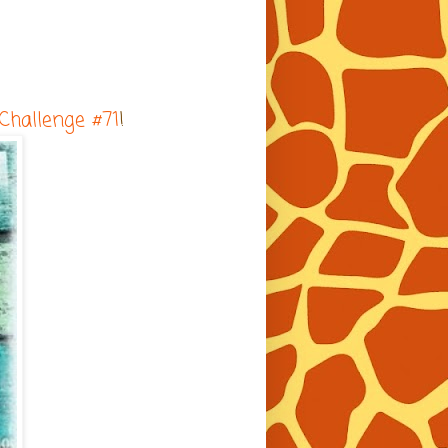
 Challenge #71
!