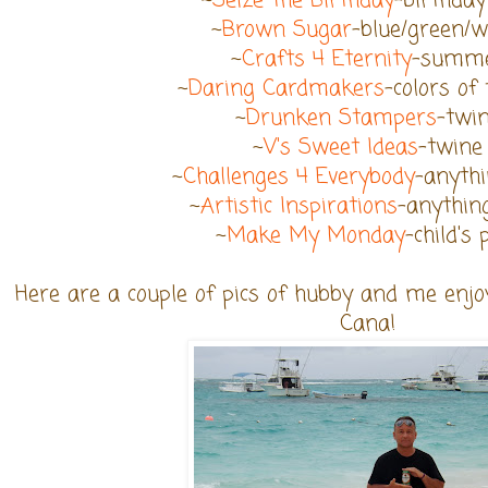
~
Seize the Birthday
-birthday
~
Brown Sugar
-blue/green/w
~
Crafts 4 Eternity
-summ
~
Daring Cardmakers
-colors of
~
Drunken Stampers
-twi
~
V's Sweet Ideas
-twine
~
Challenges 4 Everybody
-anyth
~
Artistic Inspirations
-anythin
~
Make My Monday
-child's 
Here are a couple of pics of hubby and me enjo
Cana!