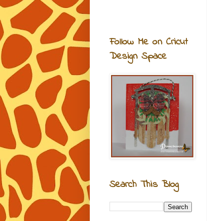
Follow Me on Cricut
Design Space
Search This Blog