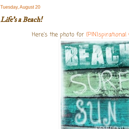
Tuesday, August 20
Life's a Beach!
Here's the photo for
{PIN}spirational