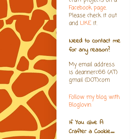
craft projects on a
Facebook page
.
Please check it out
and
LIKE
it.
Need to contact me
for any reason?
My email address
is deannerc66 (AT)
gmail (DOT)com
Follow my blog with
Bloglovin
If You Give A
Crafter a Cookie...