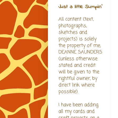
Just a little Sumpin'
All content (text,
photographs,
sketches and
projects) is solely
the property of me,
DEANNE SAUNDERS
(unless otherwise
stated and credit
will be given to the
rightful owner, by
direct link where
possible).
I have been adding
all my cards and