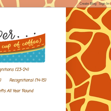
nitions {'23-'24}
}
Recognitions! {'14-15}
ts All Year 'Round