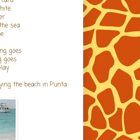
 card
hite
er
 the sea
ne
ing goes
g goes
play
ying the beach in Punta