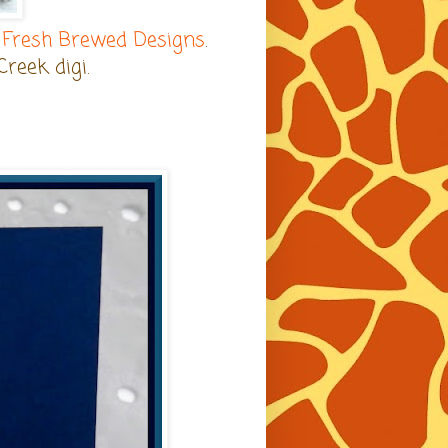
d
Fresh Brewed Designs
.
Creek digi.