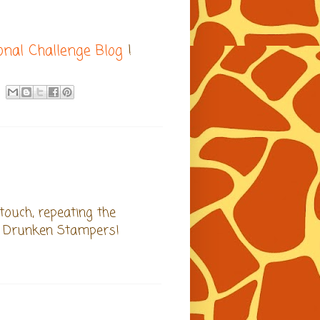
ional Challenge Blog
!
 touch, repeating the
at Drunken Stampers!