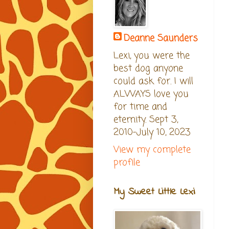
Deanne Saunders
Lexi, you were the
best dog anyone
could ask for. I will
ALWAYS love you
for time and
eternity. Sept 3,
2010-July 10, 2023
View my complete
profile
My Sweet Little Lexi