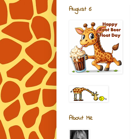
August 6
About Me