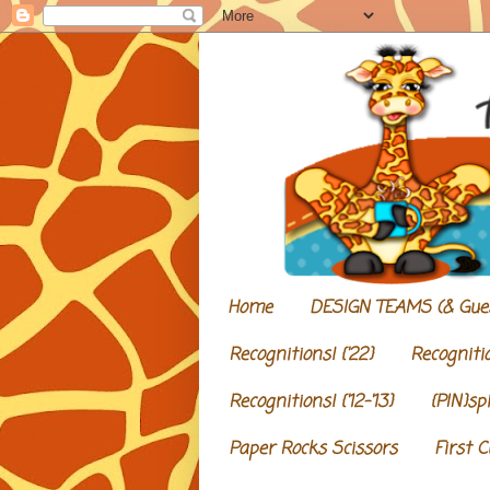
Home
DESIGN TEAMS (& Gue
Recognitions! {'22}
Recognitio
Recognitions! {'12-'13}
{PIN}sp
Paper Rocks Scissors
First 