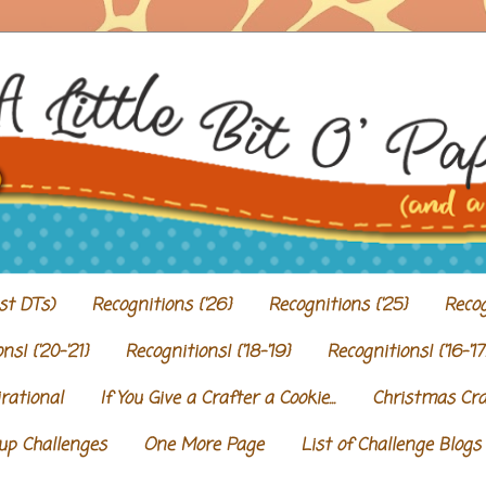
st DTs)
Recognitions {'26}
Recognitions {'25}
Recog
ns! {'20-'21}
Recognitions! {'18-'19}
Recognitions! {'16-'17
irational
If You Give a Crafter a Cookie...
Christmas Craf
Cup Challenges
One More Page
List of Challenge Blogs