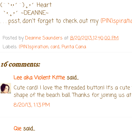
(¨`•.•´¨)¸.•´ Heart
`•.¸.•´ ~DEANNE~
. . . psst, don't forget to check out my
{PIN}spirat
Posted by
Deanne Saunders
at
8/20/2013 12:40:00 PM
Labels:
{PIN}spiration
,
card
,
Punta Cana
16 comments:
Lee aka Violent Kittie
said...
Cute card! I love the threaded button! It's a cute
shape of the beach ball. Thanks for joining us 
8/20/13, 1:13 PM
Qie
said...