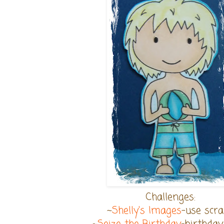
Challenges:
~
Shelly's Images
-use scr