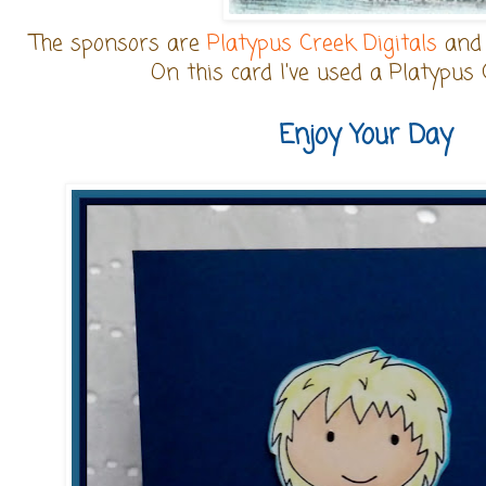
The sponsors are
Platypus Creek Digitals
an
On this card I've used a Platypus 
Enjoy Your Day